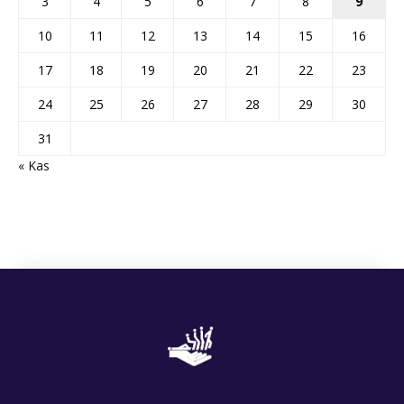
3
4
5
6
7
8
9
10
11
12
13
14
15
16
17
18
19
20
21
22
23
24
25
26
27
28
29
30
31
« Kas