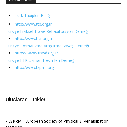
Türk Tabipleri Birliği
http://www.ttb.org.tr
Türkiye Fiziksel Tıp ve Rehabilitasyon Derneği
http://www.tftr.org.tr
Türkiye Romatizma Araştırma Savaş Derneği
https://www.trasd.org.tr
Türkiye FTR Uzman Hekimleri Derneği
http://www.tsprm.org
Uluslarası Linkler
• ESPRM - European Society of Physical & Rehabilitation