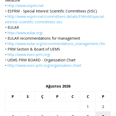
Medicine
•
http://www.esprm.net
• ESPRM - Special Interest Scientific Committees (SISC)
•
http://www.esprm.net/committees-details/FMmM/special-
interest-scientific-committees-sisc
• EULAR
•
http://www.eular.org/
• EULAR recommendations for management
•
http://www.eular.org/recommendations_management.cfm
• PRM Section & Board of UEMS
•
http://www.euro-prm.org/
• UEMS PRM BOARD - Organization Chart
•
http://www.euro-prm.org/organization-chart
Ağustos 2026
P
S
Ç
P
C
C
P
1
2