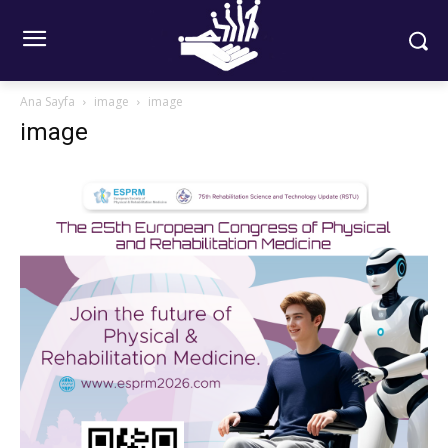
Ana Sayfa
image
image
image