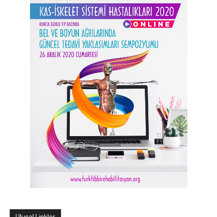
Ulusal Linkler