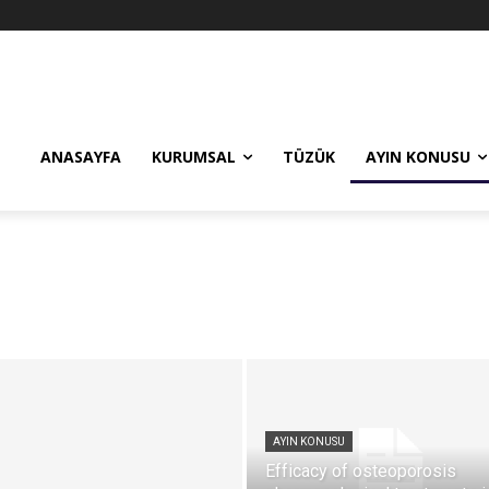
ANASAYFA
KURUMSAL
TÜZÜK
AYIN KONUSU
AYIN KONUSU
Efficacy of osteoporosis