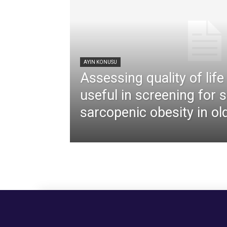
AYIN KONUSU
Assessing quality of life
useful in screening for 
sarcopenic obesity in o