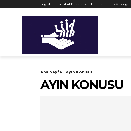
English:
Board of Directors
The President’s Message
Ana Sayfa
Ayın Konusu
AYIN KONUSU