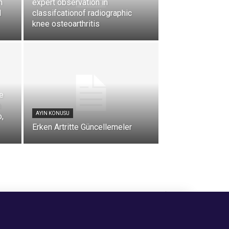
n
expert observation in
d
classifcationof radiographic
knee osteoarthritis
e
n
AYIN KONUSU
,
Erken Artritte Güncellemeler