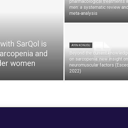
pharmacological treatments i
men: a systematic review an
meta‐analysis
 with SarQol is
AYIN KONUSU
sarcopenia and
Beyond the current knowledg
on sarcopenia: new insight o
lder women
neuromuscular factors (Esceo
2022)