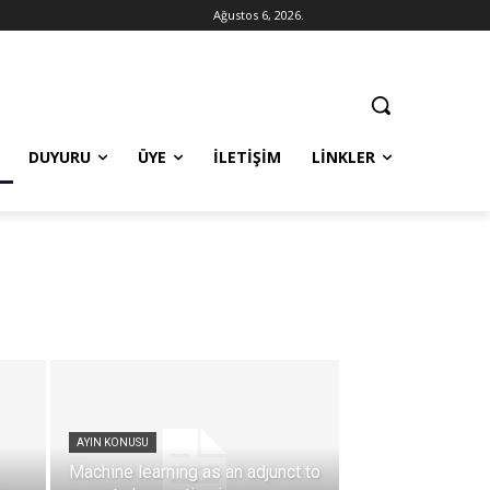
Ağustos 6, 2026.
DUYURU
ÜYE
İLETIŞIM
LINKLER
AYIN KONUSU
Machine learning as an adjunct to