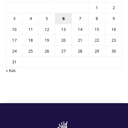
1
2
3
4
5
6
7
8
9
10
11
12
13
14
15
16
17
18
19
20
21
22
23
24
25
26
27
28
29
30
31
« Kas