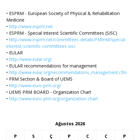
• ESPRM - European Society of Physical & Rehabilitation
Medicine
•
http://www.esprm.net
• ESPRM - Special Interest Scientific Committees (SISC)
•
http://www.esprm.net/committees-details/FMmM/special-
interest-scientific-committees-sisc
• EULAR
•
http://www.eular.org/
• EULAR recommendations for management
•
http://www.eular.org/recommendations_management.cfm
• PRM Section & Board of UEMS
•
http://www.euro-prm.org/
• UEMS PRM BOARD - Organization Chart
•
http://www.euro-prm.org/organization-chart
Ağustos 2026
P
S
Ç
P
C
C
P