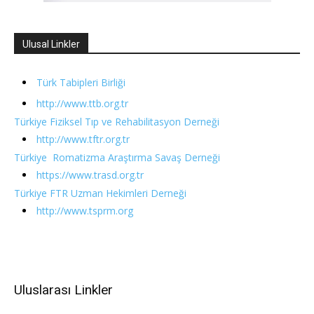
Ulusal Linkler
Türk Tabipleri Birliği
http://www.ttb.org.tr
Türkiye Fiziksel Tıp ve Rehabilitasyon Derneği
http://www.tftr.org.tr
Türkiye Romatizma Araştırma Savaş Derneği
https://www.trasd.org.tr
Türkiye FTR Uzman Hekimleri Derneği
http://www.tsprm.org
Uluslarası Linkler