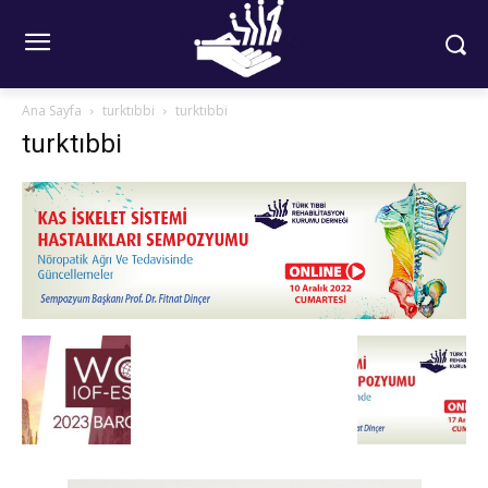
Ana Sayfa
turktıbbi
turktıbbi
turktıbbi