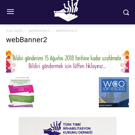
Ana Sayfa
webBanner2
webBanner2
webBanner2