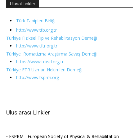
Ulusal Linkler
Türk Tabipleri Birliği
http://www.ttb.org.tr
Türkiye Fiziksel Tıp ve Rehabilitasyon Derneği
http://www.tftr.org.tr
Türkiye Romatizma Araştırma Savaş Derneği
https://www.trasd.org.tr
Türkiye FTR Uzman Hekimleri Derneği
http://www.tsprm.org
Uluslarası Linkler
• ESPRM - European Society of Physical & Rehabilitation