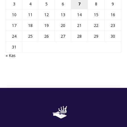
3
4
5
6
7
8
9
10
11
12
13
14
15
16
17
18
19
20
21
22
23
24
25
26
27
28
29
30
31
« Kas