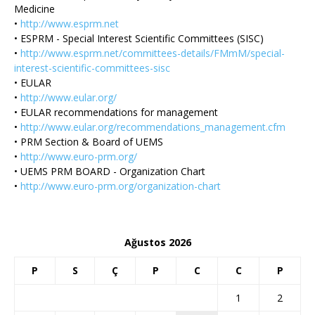
Medicine
•
http://www.esprm.net
• ESPRM - Special Interest Scientific Committees (SISC)
•
http://www.esprm.net/committees-details/FMmM/special-
interest-scientific-committees-sisc
• EULAR
•
http://www.eular.org/
• EULAR recommendations for management
•
http://www.eular.org/recommendations_management.cfm
• PRM Section & Board of UEMS
•
http://www.euro-prm.org/
• UEMS PRM BOARD - Organization Chart
•
http://www.euro-prm.org/organization-chart
Ağustos 2026
P
S
Ç
P
C
C
P
1
2