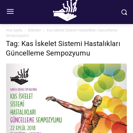
Ana Sayfa
Etiketler
Kas İskelet Sistemi Hastalıkları Güncelleme
Sempozyumu
Tag: Kas İskelet Sistemi Hastalıkları
Güncelleme Sempozyumu