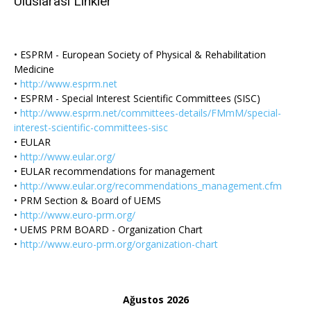
Uluslarası Linkler
• ESPRM - European Society of Physical & Rehabilitation
Medicine
•
http://www.esprm.net
• ESPRM - Special Interest Scientific Committees (SISC)
•
http://www.esprm.net/committees-details/FMmM/special-
interest-scientific-committees-sisc
• EULAR
•
http://www.eular.org/
• EULAR recommendations for management
•
http://www.eular.org/recommendations_management.cfm
• PRM Section & Board of UEMS
•
http://www.euro-prm.org/
• UEMS PRM BOARD - Organization Chart
•
http://www.euro-prm.org/organization-chart
Ağustos 2026