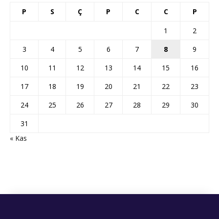
P
S
Ç
P
C
C
P
1
2
3
4
5
6
7
8
9
10
11
12
13
14
15
16
17
18
19
20
21
22
23
24
25
26
27
28
29
30
31
« Kas