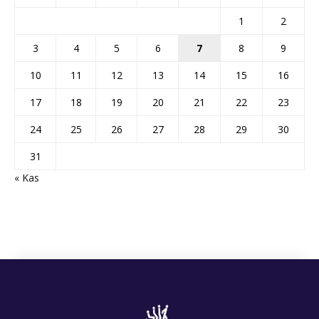
1
2
3
4
5
6
7
8
9
10
11
12
13
14
15
16
17
18
19
20
21
22
23
24
25
26
27
28
29
30
31
« Kas