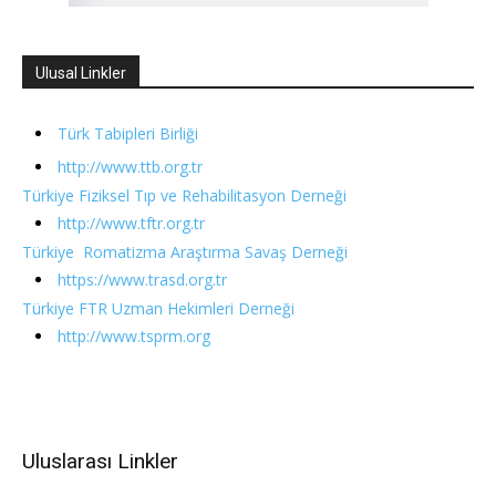
Ulusal Linkler
Türk Tabipleri Birliği
http://www.ttb.org.tr
Türkiye Fiziksel Tıp ve Rehabilitasyon Derneği
http://www.tftr.org.tr
Türkiye Romatizma Araştırma Savaş Derneği
https://www.trasd.org.tr
Türkiye FTR Uzman Hekimleri Derneği
http://www.tsprm.org
Uluslarası Linkler