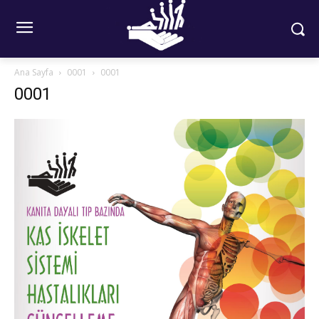
Ana Sayfa
0001
0001
0001