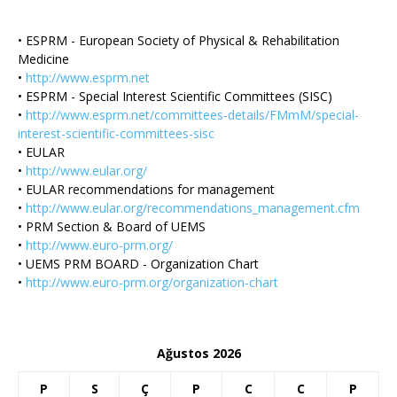
• ESPRM - European Society of Physical & Rehabilitation
Medicine
•
http://www.esprm.net
• ESPRM - Special Interest Scientific Committees (SISC)
•
http://www.esprm.net/committees-details/FMmM/special-
interest-scientific-committees-sisc
• EULAR
•
http://www.eular.org/
• EULAR recommendations for management
•
http://www.eular.org/recommendations_management.cfm
• PRM Section & Board of UEMS
•
http://www.euro-prm.org/
• UEMS PRM BOARD - Organization Chart
•
http://www.euro-prm.org/organization-chart
Ağustos 2026
P
S
Ç
P
C
C
P