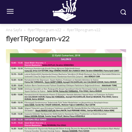
Ana Sayfa
flyerTRprogram-v22
flyerTRprogram-v22
flyerTRprogram-v22