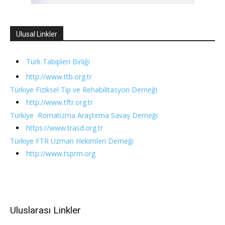
Ulusal Linkler
Türk Tabipleri Birliği
http://www.ttb.org.tr
Türkiye Fiziksel Tıp ve Rehabilitasyon Derneği
http://www.tftr.org.tr
Türkiye Romatizma Araştırma Savaş Derneği
https://www.trasd.org.tr
Türkiye FTR Uzman Hekimleri Derneği
http://www.tsprm.org
Uluslarası Linkler