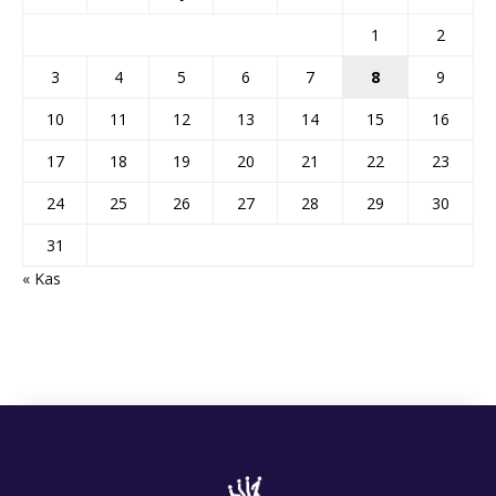
1
2
3
4
5
6
7
8
9
10
11
12
13
14
15
16
17
18
19
20
21
22
23
24
25
26
27
28
29
30
31
« Kas