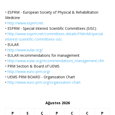
• ESPRM - European Society of Physical & Rehabilitation
Medicine
•
http://www.esprm.net
• ESPRM - Special Interest Scientific Committees (SISC)
•
http://www.esprm.net/committees-details/FMmM/special-
interest-scientific-committees-sisc
• EULAR
•
http://www.eular.org/
• EULAR recommendations for management
•
http://www.eular.org/recommendations_management.cfm
• PRM Section & Board of UEMS
•
http://www.euro-prm.org/
• UEMS PRM BOARD - Organization Chart
•
http://www.euro-prm.org/organization-chart
Ağustos 2026
P
S
Ç
P
C
C
P