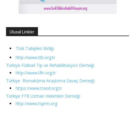
Ulusal Linkler
Türk Tabipleri Birliği
http://www.ttb.org.tr
Türkiye Fiziksel Tıp ve Rehabilitasyon Derneği
http://www.tftr.org.tr
Türkiye Romatizma Araştırma Savaş Derneği
https://www.trasd.org.tr
Türkiye FTR Uzman Hekimleri Derneği
http://www.tsprm.org