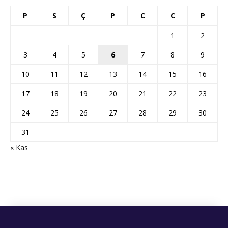
P
S
Ç
P
C
C
P
1
2
3
4
5
6
7
8
9
10
11
12
13
14
15
16
17
18
19
20
21
22
23
24
25
26
27
28
29
30
31
« Kas