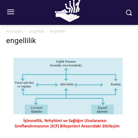
Ana Sayfa
engellilik
engellilik
engellilik