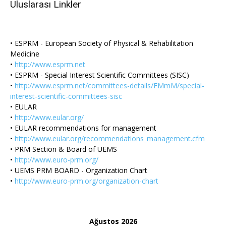
Uluslarası Linkler
• ESPRM - European Society of Physical & Rehabilitation
Medicine
•
http://www.esprm.net
• ESPRM - Special Interest Scientific Committees (SISC)
•
http://www.esprm.net/committees-details/FMmM/special-
interest-scientific-committees-sisc
• EULAR
•
http://www.eular.org/
• EULAR recommendations for management
•
http://www.eular.org/recommendations_management.cfm
• PRM Section & Board of UEMS
•
http://www.euro-prm.org/
• UEMS PRM BOARD - Organization Chart
•
http://www.euro-prm.org/organization-chart
Ağustos 2026