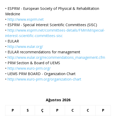
• ESPRM - European Society of Physical & Rehabilitation
Medicine
•
http://www.esprm.net
• ESPRM - Special Interest Scientific Committees (SISC)
•
http://www.esprm.net/committees-details/FMmM/special-
interest-scientific-committees-sisc
• EULAR
•
http://www.eular.org/
• EULAR recommendations for management
•
http://www.eular.org/recommendations_management.cfm
• PRM Section & Board of UEMS
•
http://www.euro-prm.org/
• UEMS PRM BOARD - Organization Chart
•
http://www.euro-prm.org/organization-chart
Ağustos 2026
P
S
Ç
P
C
C
P