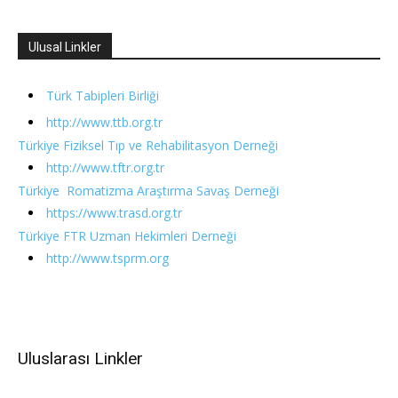
Ulusal Linkler
Türk Tabipleri Birliği
http://www.ttb.org.tr
Türkiye Fiziksel Tıp ve Rehabilitasyon Derneği
http://www.tftr.org.tr
Türkiye Romatizma Araştırma Savaş Derneği
https://www.trasd.org.tr
Türkiye FTR Uzman Hekimleri Derneği
http://www.tsprm.org
Uluslarası Linkler