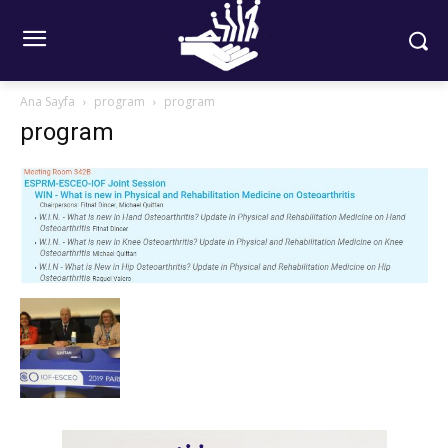
Ana Sayfa
program
program
program