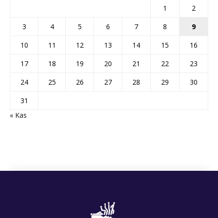
1
2
3
4
5
6
7
8
9
10
11
12
13
14
15
16
17
18
19
20
21
22
23
24
25
26
27
28
29
30
31
« Kas