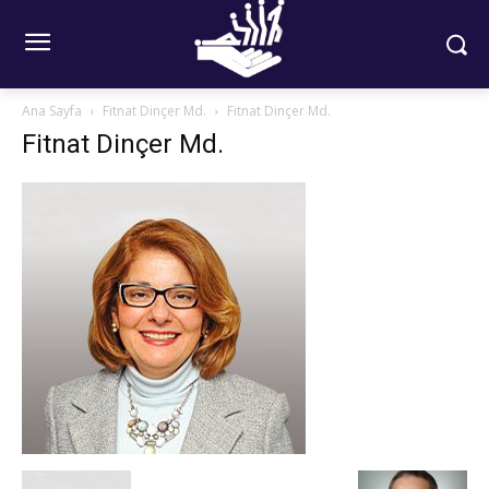
Ana Sayfa
Fitnat Dinçer Md.
Fitnat Dinçer Md.
Fitnat Dinçer Md.