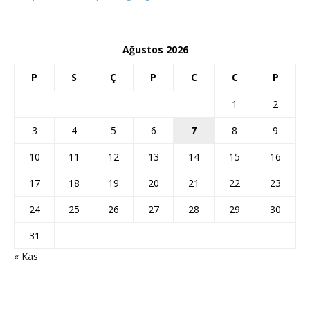
Ağustos 2026
P
S
Ç
P
C
C
P
1
2
3
4
5
6
7
8
9
10
11
12
13
14
15
16
17
18
19
20
21
22
23
24
25
26
27
28
29
30
31
« Kas