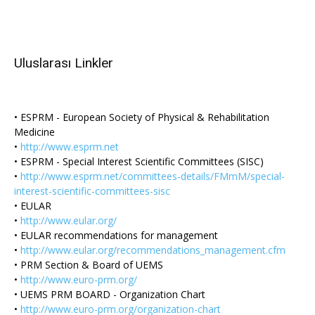
Uluslarası Linkler
• ESPRM - European Society of Physical & Rehabilitation
Medicine
•
http://www.esprm.net
• ESPRM - Special Interest Scientific Committees (SISC)
•
http://www.esprm.net/committees-details/FMmM/special-
interest-scientific-committees-sisc
• EULAR
•
http://www.eular.org/
• EULAR recommendations for management
•
http://www.eular.org/recommendations_management.cfm
• PRM Section & Board of UEMS
•
http://www.euro-prm.org/
• UEMS PRM BOARD - Organization Chart
•
http://www.euro-prm.org/organization-chart