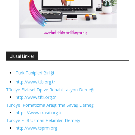
Ulusal Linkler
Türk Tabipleri Birliği
http://www.ttb.org.tr
Türkiye Fiziksel Tıp ve Rehabilitasyon Derneği
http://www.tftr.org.tr
Türkiye Romatizma Araştırma Savaş Derneği
https://www.trasd.org.tr
Türkiye FTR Uzman Hekimleri Derneği
http://www.tsprm.org